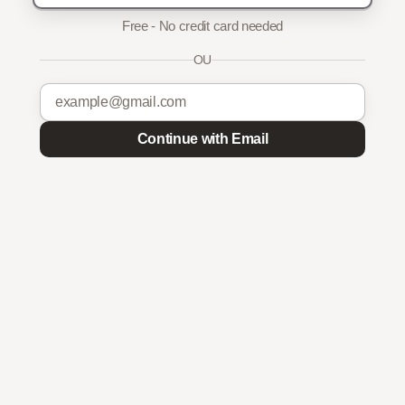
Free - No credit card needed
OU
Continue with Email