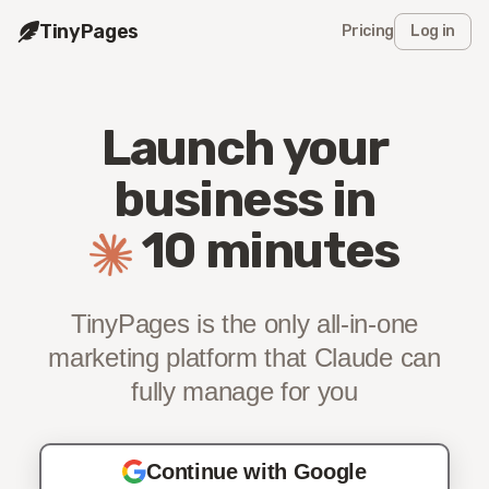
TinyPages
Pricing
Log in
Launch your
business
in
10 minutes
TinyPages is the only all-in-one
marketing platform
that Claude can
fully manage for you
Continue with Google