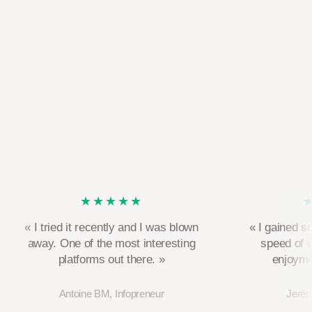
★★★★★
« I tried it recently and I was blown
« I gained s
away. One of the most interesting
speed of 
platforms out there. »
enjoymen
Antoine BM, Infopreneur
Jerem